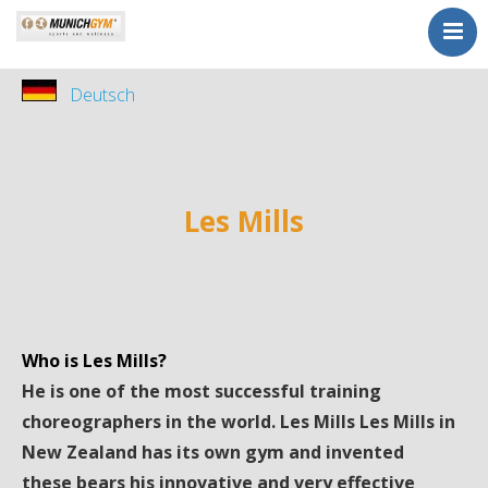
Home
Deutsch
Sports
Kurse
Kursplan
Tarife
Les Mills
Probetraining
Wellness
Kontakt
Who is Les Mills?
ohne Vertrag
He is one of the most successful training
choreographers in the world. Les Mills Les Mills in
New Zealand has its own gym and invented
these bears his innovative and very effective