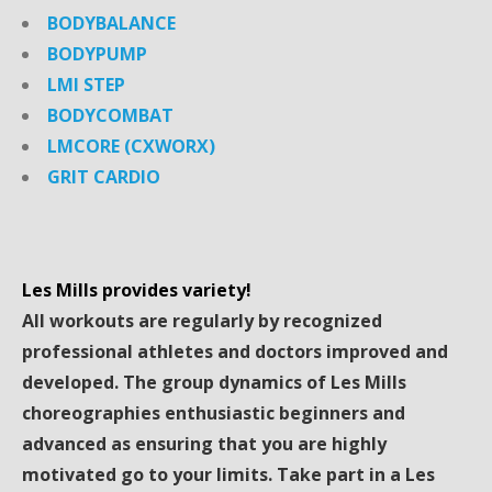
BODYBALANCE
BODYPUMP
LMI STEP
BODYCOMBAT
LMCORE (CXWORX)
GRIT CARDIO
Les Mills provides variety!
All workouts are regularly by recognized
professional athletes and doctors improved and
developed. The group dynamics of Les Mills
choreographies enthusiastic beginners and
advanced as ensuring that you are highly
motivated go to your limits. Take part in a Les