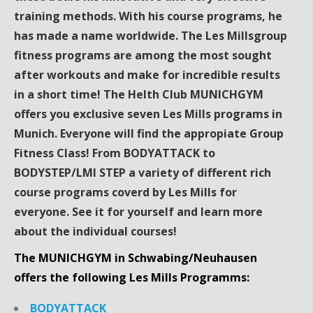
training methods. With his course programs, he
has made a name worldwide. The Les Millsgroup
fitness programs are among the most sought
after workouts and make for incredible results
in a short time! The Helth Club MUNICHGYM
offers you exclusive seven Les Mills programs in
Munich. Everyone will find the appropiate Group
Fitness Class! From BODYATTACK to
BODYSTEP/LMI STEP a variety of different rich
course programs coverd by Les Mills for
everyone. See it for yourself and learn more
about the individual courses!
The MUNICHGYM in Schwabing/Neuhausen
offers the following Les Mills Programms:
BODYATTACK